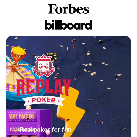
Real poker for fun