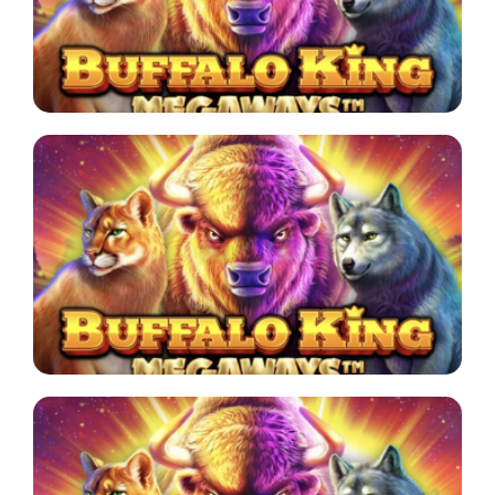
Play For Real Money
Gates of Olympus
Play For Free
Play For Real Money
Gates of Olympus