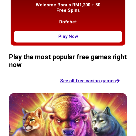
Welcome Bonus RM1,200 + 50
Free Spins
Dafabet
Play Now
Play the most popular free games right
now
See all free casino games
Gates of Olympus
Play For Free