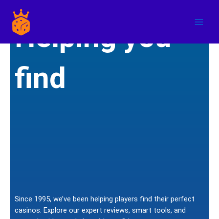
Skip
Main
to
Helping you
Men
content
find
Since 1995, we’ve been helping players find their perfect
casinos. Explore our expert reviews, smart tools, and