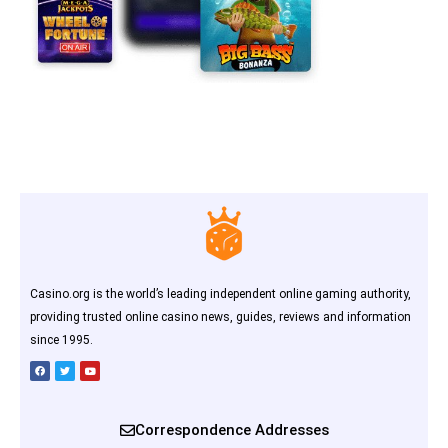
Casino.org is the world’s leading independent online gaming authority,
providing trusted online casino news, guides, reviews and information
since 1995.
F
T
Y
a
w
o
c
i
u
e
t
t
Correspondence Addresses
b
t
u
o
e
b