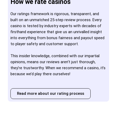
How we rate casinos
Our ratings framework is rigorous, transparent, and
built on an unmatched 25-step review process. Every
casino is tested by industry experts with decades of
firsthand experience that give us an unrivalled insight
into everything from bonus fairness and payout speed
to player safety and customer support.
This insider knowledge, combined with our impartial
opinions, means our reviews aren’t just thorough,
they’re trustworthy. When we recommend a casino, it’s
because we’d play there ourselves!
Read more about our rating process