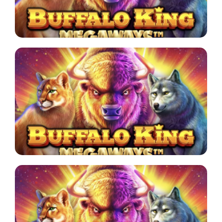
Play For Real Money
Gates of Olympus
Play For Free
Play For Real Money
Gates of Olympus
Play For Free