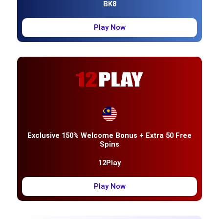
BK8
Play Now
Exclusive 150% Welcome Bonus + Extra 50 Free
Spins
12Play
Play Now