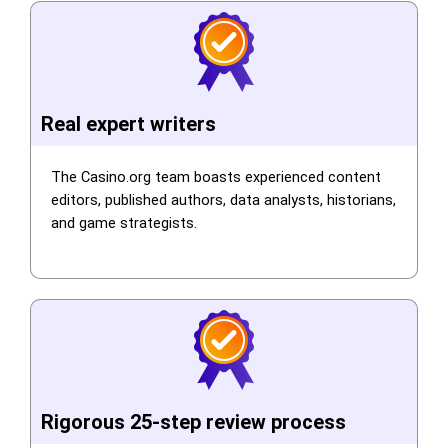
Real expert writers
The Casino.org team boasts experienced content
editors, published authors, data analysts, historians,
and game strategists.
Rigorous 25-step review process