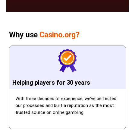
Why use
Casino.org?
Helping players for 30 years
With three decades of experience, we’ve perfected
our processes and built a reputation as the most
trusted source on online gambling.