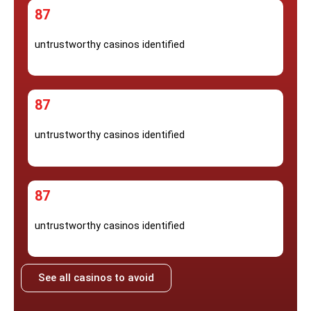
87
untrustworthy casinos identified
87
untrustworthy casinos identified
87
untrustworthy casinos identified
See all casinos to avoid