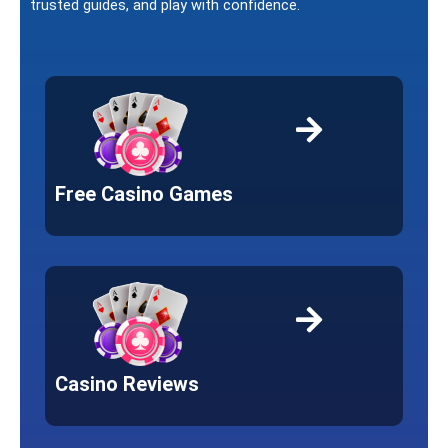
trusted guides, and play with confidence.
Free Casino Games
Casino Reviews