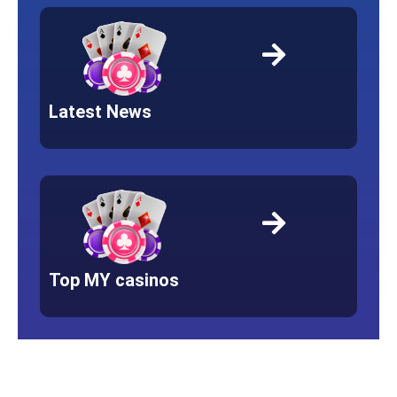
Latest News
Top MY casinos