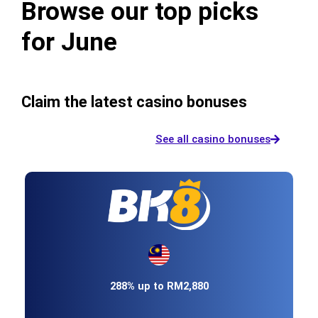
Browse our top picks
for June
Claim the latest casino bonuses
See all casino bonuses
288% up to RM2,880