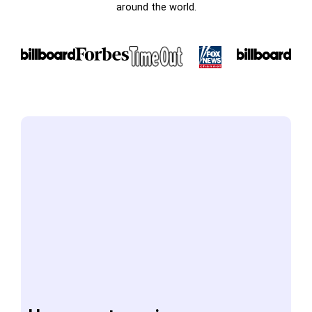
around the world.