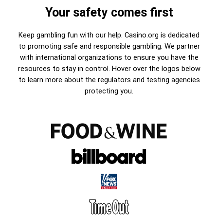
Your safety comes first
Keep gambling fun with our help. Casino.org is dedicated
to promoting safe and responsible gambling. We partner
with international organizations to ensure you have the
resources to stay in control. Hover over the logos below
to learn more about the regulators and testing agencies
protecting you.