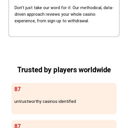
Don’t just take our word for it. Our methodical, data-
driven approach reviews your whole casino
experience, from sign-up to withdrawal.
Trusted by players worldwide
87
untrustworthy casinos identified
87