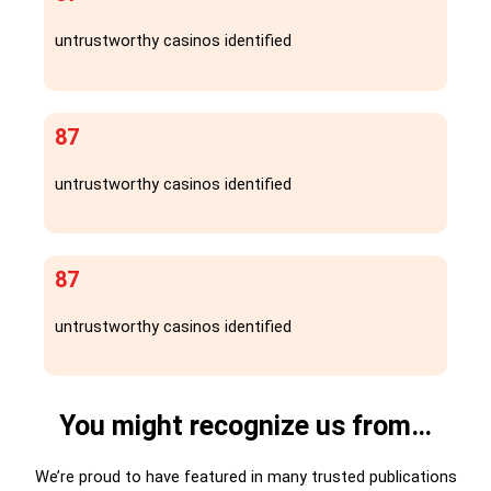
untrustworthy casinos identified
87
untrustworthy casinos identified
87
untrustworthy casinos identified
You might
recognize us from…
We’re proud to have featured in many trusted publications