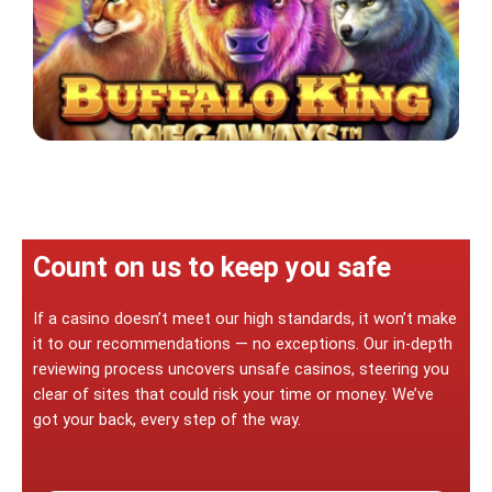
Play For Free
Play For Real Money
Count on us to keep you safe
If a casino doesn’t meet our high standards, it won’t make
it to our recommendations — no exceptions. Our in-depth
reviewing process uncovers unsafe casinos, steering you
clear of sites that could risk your time or money. We’ve
got your back, every step of the way.