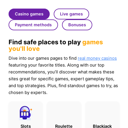
Casino games
Live games
Payment methods
Bonuses
Find safe places to play
games
you'll love
Dive into our games pages to find
real money casinos
featuring your favorite titles. Along with our top
recommendations, you’ll discover what makes these
sites great for specific games, expert gameplay tips,
and top strategies. Plus, find standout games to try, as
chosen by experts.
Slots
Roulette
Blackjack