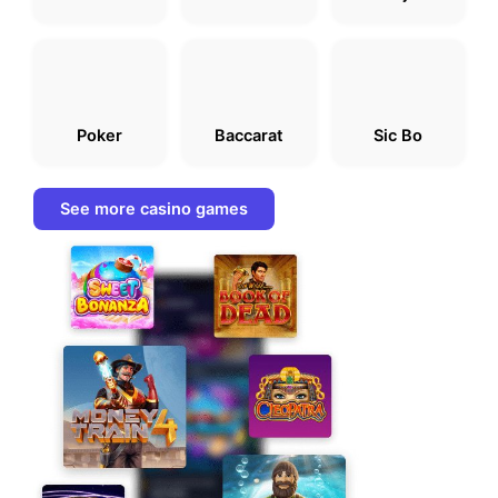
Poker
Baccarat
Sic Bo
See more casino games