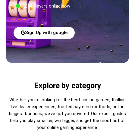
1,204 players online now
Sign Up with google
Explore by
category
Whether you’re looking for the best casino games, thrilling
live dealer experiences, trusted payment methods, or the
biggest bonuses, we’ve got you covered. Our expert guides
help you play smarter, win bigger, and get the most out of
your online gaming experience.