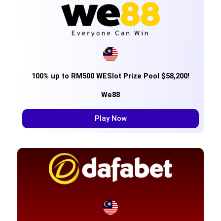
100% up to RM500 WESlot Prize Pool $58,200!
We88
Play Now